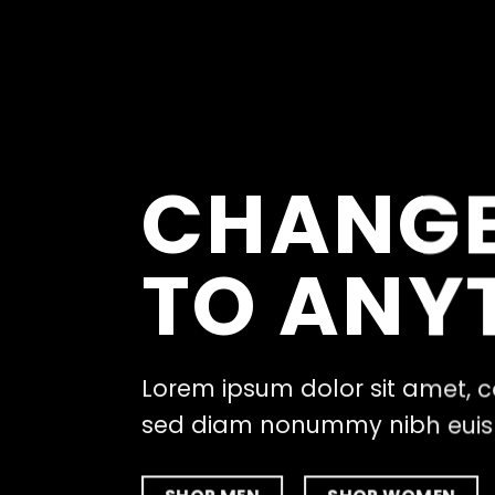
CHANGE
TO ANY
Lorem ipsum dolor sit amet, c
sed diam nonummy nibh eu