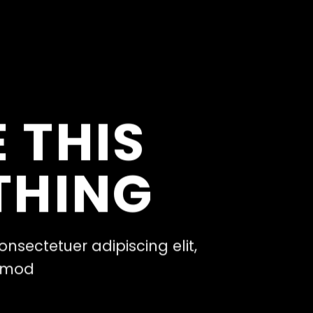
 THIS
THING
onsectetuer adipiscing elit,
ismod