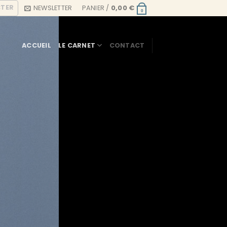
CTER
NEWSLETTER
PANIER /
0,00
€
0
ACCUEIL
LE CARNET
CONTACT