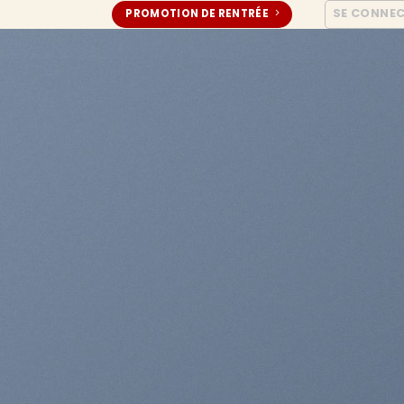
SE CONNE
PROMOTION DE RENTRÉE