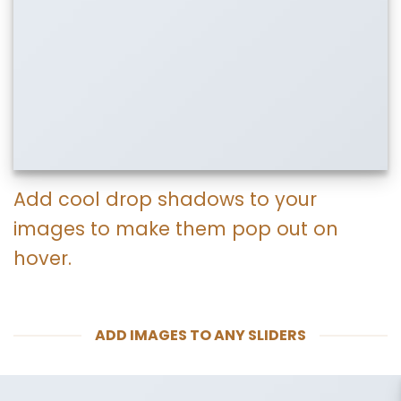
Add cool drop shadows to your
images to make them pop out on
hover.
ADD IMAGES TO ANY SLIDERS