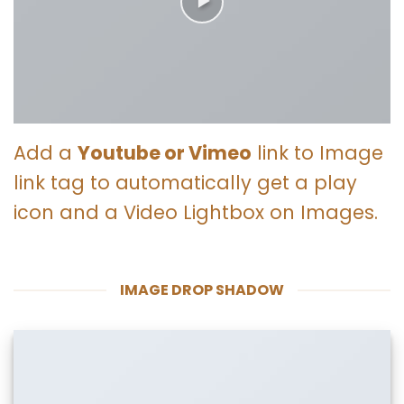
Add a
Youtube or Vimeo
link to Image
link tag to automatically get a play
icon and a Video Lightbox on Images.
IMAGE DROP SHADOW