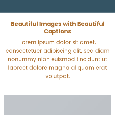
Beautiful Images with Beautiful
Captions
Lorem ipsum dolor sit amet,
consectetuer adipiscing elit, sed diam
nonummy nibh euismod tincidunt ut
laoreet dolore magna aliquam erat
volutpat.