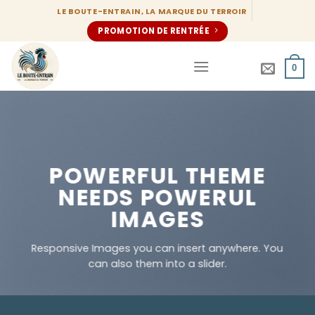
Passer
LE BOUTE-ENTRAIN, LA MARQUE DU TERROIR
au
PROMOTION DE RENTRÉE
contenu
0
POWERFUL THEME
NEEDS POWERUL
IMAGES
Responsive Images you can insert anywhere. You
can also them into a slider.