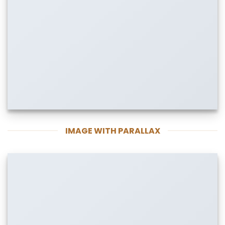
IMAGE WITH PARALLAX