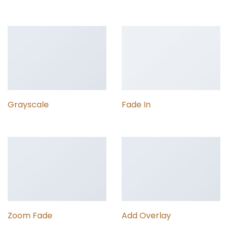
Grayscale
Fade In
Zoom Fade
Add Overlay