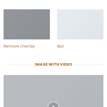
Remove Overlay
Blur
IMAGE WITH VIDEO