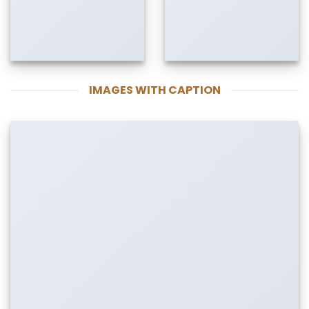
IMAGES WITH CAPTION