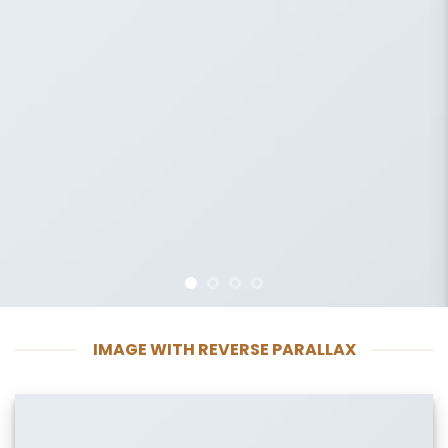
IMAGE WITH REVERSE PARALLAX