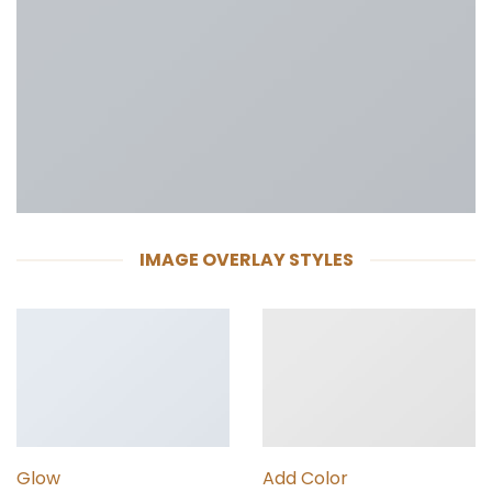
IMAGE OVERLAY STYLES
Glow
Add Color