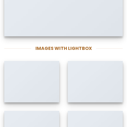
IMAGES WITH LIGHTBOX