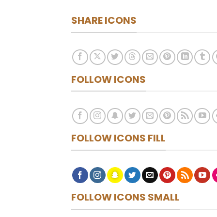
SHARE ICONS
FOLLOW ICONS
FOLLOW ICONS FILL
FOLLOW ICONS SMALL