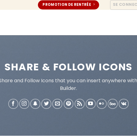
SE CONNE
PROMOTION DE RENTRÉE
SHARE & FOLLOW ICONS
 Share and Follow Icons that you can insert anywhere wit
Builder.