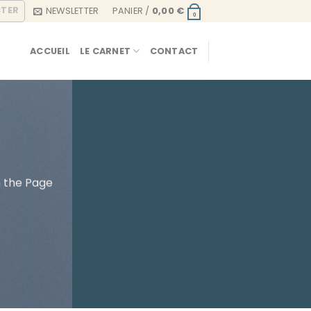
CTER
NEWSLETTER
PANIER /
0,00
€
0
ACCUEIL
LE CARNET
CONTACT
h the Page