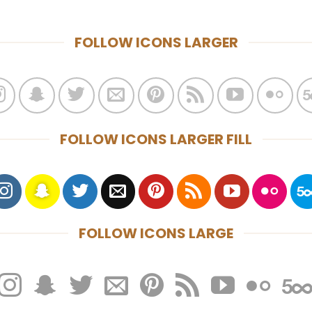
FOLLOW ICONS LARGER
FOLLOW ICONS LARGER FILL
FOLLOW ICONS LARGE