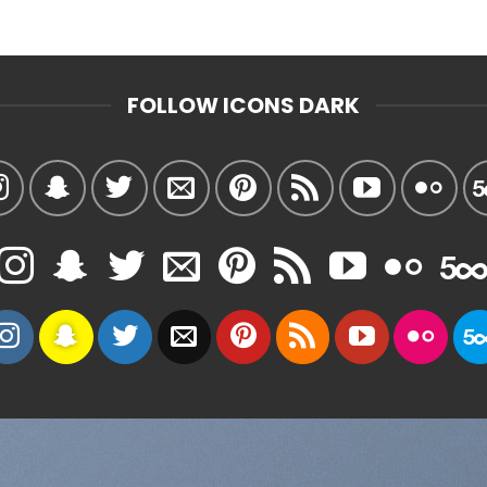
FOLLOW ICONS DARK